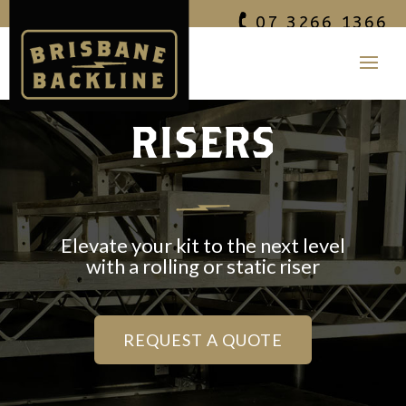
07 3266 1366
RISERS
Elevate your kit to the next level
with a rolling or static
riser
REQUEST A QUOTE