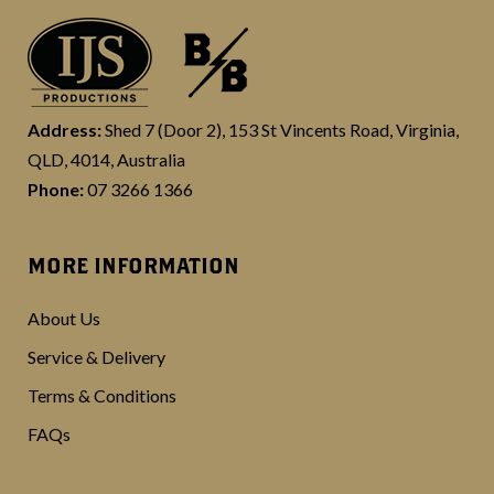
Address:
Shed 7 (Door 2), 153 St Vincents Road, Virginia,
QLD, 4014, Australia
Phone:
07 3266 1366
MORE INFORMATION
About Us
Service & Delivery
Terms & Conditions
FAQs