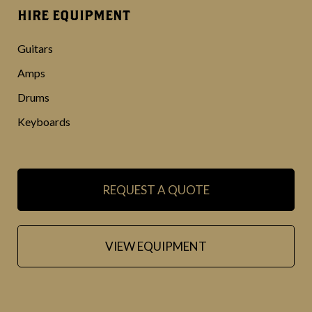
HIRE EQUIPMENT
Guitars
Amps
Drums
Keyboards
REQUEST A QUOTE
VIEW EQUIPMENT