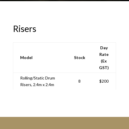
Risers
Day
Rate
Model
Stock
(Ex
GST)
Rolling/Static Drum
8
$200
Risers, 2.4m x 2.4m