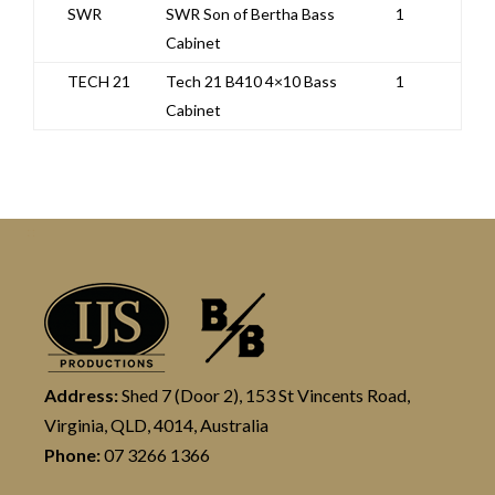
SWR
SWR Son of Bertha Bass
1
Cabinet
TECH 21
Tech 21 B410 4×10 Bass
1
Cabinet
Address:
Shed 7 (Door 2), 153 St Vincents Road,
Virginia, QLD, 4014, Australia
Phone:
07 3266 1366