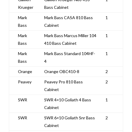
Krueger
Bass Cabinet
Mark
Mark Bass CASA 810 Bass
1
Bass
Cabinet
Mark
Mark Bass Marcus Miller 104
1
Bass
410 Bass Cabinet
Mark
Mark Bass Standard 104HF-
1
Bass
4
Orange
Orange OBC410-8
2
Peavey
Peavey Pro 810 Bass
2
Cabinet
SWR
SWR 4×10 Goliath 4 Bass
1
Cabinet
SWR
SWR 6×10 Goliath Snr Bass
2
Cabinet