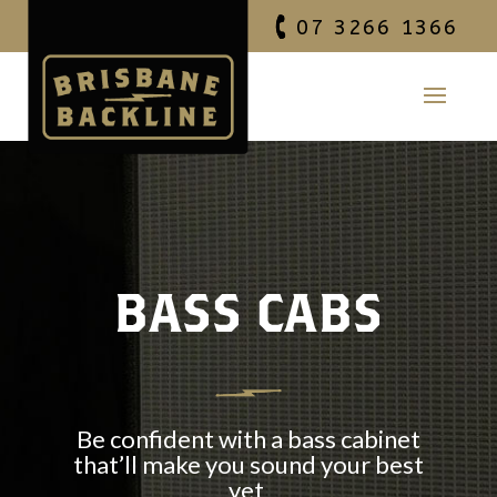
07 3266 1366
BASS CABS
Be confident with a bass cabinet
that’ll make you sound your best
yet