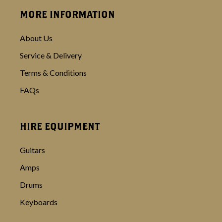
MORE INFORMATION
About Us
Service & Delivery
Terms & Conditions
FAQs
HIRE EQUIPMENT
Guitars
Amps
Drums
Keyboards