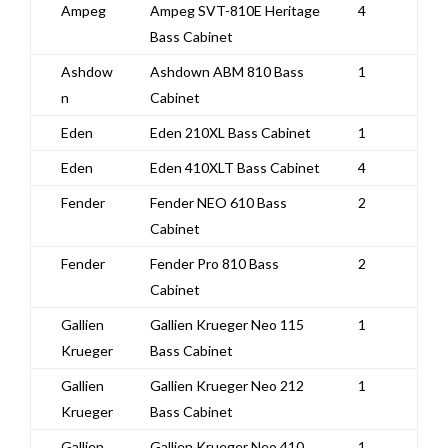
Ampeg
Ampeg SVT-810E Heritage
4
Bass Cabinet
Ashdow
Ashdown ABM 810 Bass
1
n
Cabinet
Eden
Eden 210XL Bass Cabinet
1
Eden
Eden 410XLT Bass Cabinet
4
Fender
Fender NEO 610 Bass
2
Cabinet
Fender
Fender Pro 810 Bass
2
Cabinet
Gallien
Gallien Krueger Neo 115
1
Krueger
Bass Cabinet
Gallien
Gallien Krueger Neo 212
1
Krueger
Bass Cabinet
Gallien
Gallien Krueger Neo 410
1