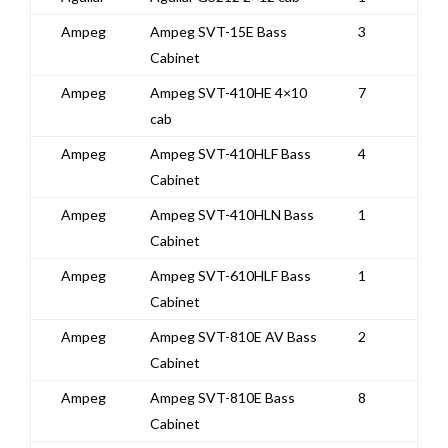
Ampeg
Ampeg SVT-15E Bass
3
Cabinet
Ampeg
Ampeg SVT-410HE 4×10
7
cab
Ampeg
Ampeg SVT-410HLF Bass
4
Cabinet
Ampeg
Ampeg SVT-410HLN Bass
1
Cabinet
Ampeg
Ampeg SVT-610HLF Bass
1
Cabinet
Ampeg
Ampeg SVT-810E AV Bass
2
Cabinet
Ampeg
Ampeg SVT-810E Bass
8
Cabinet