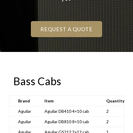
REQUEST A QUOTE
Bass Cabs
Brand
Item
Quantity
Aguilar
Aguilar DB410 4×10 cab
2
Aguilar
Aguilar DB810 8×10 cab
2
Aguilar
Aguilar GS212 2×12 cab
1